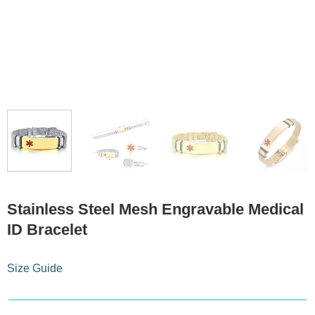
Stainless Steel Mesh Engravable Medical
ID Bracelet
Size Guide