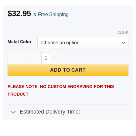
$
32.95
& Free Shipping
CLEAR
Metal Color
Stainless Steel Mesh Engravable Medical ID Bracelet quantity
ADD TO CART
PLEASE NOTE: NO CUSTOM ENGRAVING FOR THIS
PRODUCT
Estimated Delivery Time: