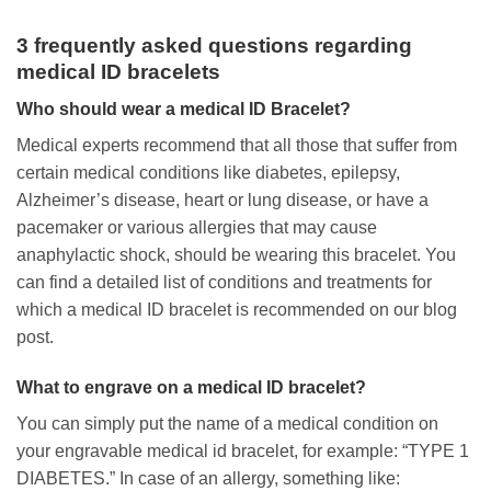
3 frequently asked questions regarding
medical ID bracelets
Who should wear a medical ID Bracelet?
Medical experts recommend that all those that suffer from
certain medical conditions like diabetes, epilepsy,
Alzheimer’s disease, heart or lung disease, or have a
pacemaker or various allergies that may cause
anaphylactic shock, should be wearing this bracelet. You
can find a detailed list of conditions and treatments for
which a medical ID bracelet is recommended on our blog
post.
What to engrave on a medical ID bracelet?
You can simply put the name of a medical condition on
your engravable medical id bracelet, for example: “TYPE 1
DIABETES.” In case of an allergy, something like: