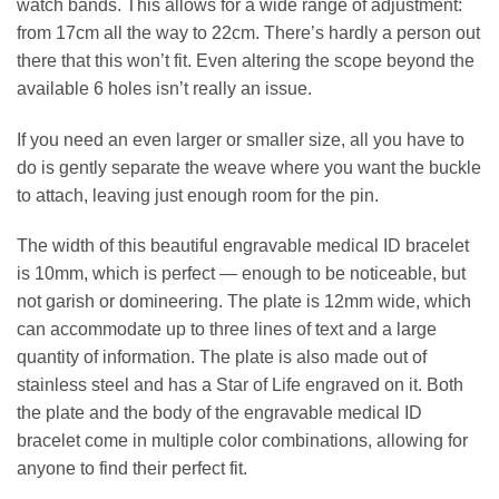
watch bands. This allows for a wide range of adjustment:
from 17cm all the way to 22cm. There’s hardly a person out
there that this won’t fit. Even altering the scope beyond the
available 6 holes isn’t really an issue.
If you need an even larger or smaller size, all you have to
do is gently separate the weave where you want the buckle
to attach, leaving just enough room for the pin.
The width of this beautiful engravable medical ID bracelet
is 10mm, which is perfect — enough to be noticeable, but
not garish or domineering. The plate is 12mm wide, which
can accommodate up to three lines of text and a large
quantity of information. The plate is also made out of
stainless steel and has a Star of Life engraved on it. Both
the plate and the body of the engravable medical ID
bracelet come in multiple color combinations, allowing for
anyone to find their perfect fit.