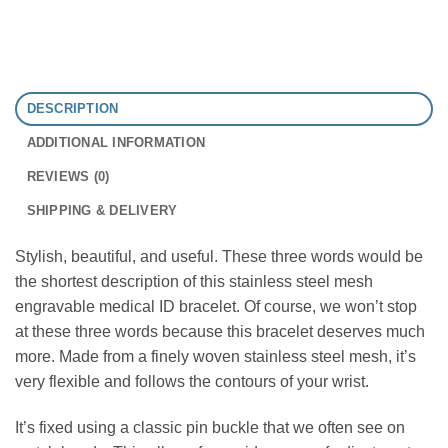
DESCRIPTION
ADDITIONAL INFORMATION
REVIEWS (0)
SHIPPING & DELIVERY
Stylish, beautiful, and useful. These three words would be
the shortest description of this stainless steel mesh
engravable medical ID bracelet. Of course, we won’t stop
at these three words because this bracelet deserves much
more. Made from a finely woven stainless steel mesh, it’s
very flexible and follows the contours of your wrist.
It’s fixed using a classic pin buckle that we often see on