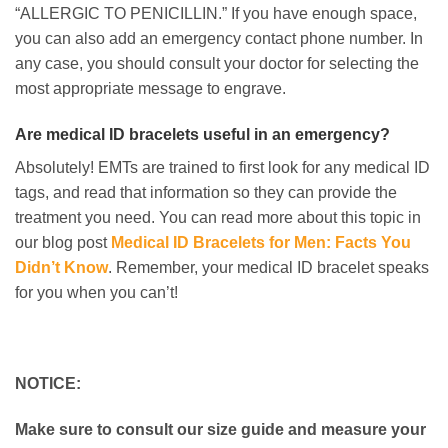
“ALLERGIC TO PENICILLIN.” If you have enough space,
you can also add an emergency contact phone number. In
any case, you should consult your doctor for selecting the
most appropriate message to engrave.
Are medical ID bracelets useful in an emergency?
Absolutely! EMTs are trained to first look for any medical ID
tags, and read that information so they can provide the
treatment you need. You can read more about this topic in
our blog post
Medical ID Bracelets for Men: Facts You
Didn’t Know
. Remember, your medical ID bracelet speaks
for you when you can’t!
NOTICE:
Make sure to consult our size guide and measure your