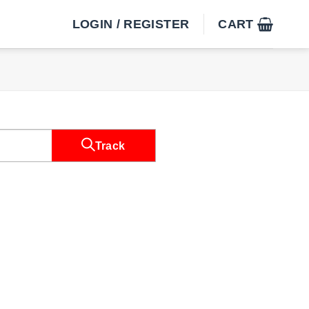
LOGIN / REGISTER
CART
Track