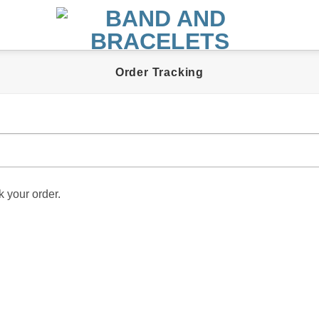
Order Tracking
k your order.