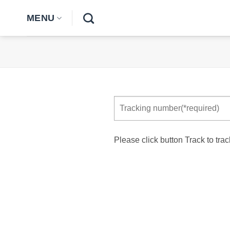
Skip
MENU
to
content
Please click button Track to trac