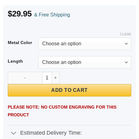
$
29.95
& Free Shipping
CLEAR
Metal Color
Length
Cuban Link Chain Diabetic Medical ID Bracelet quantity
ADD TO CART
PLEASE NOTE: NO CUSTOM ENGRAVING FOR THIS
PRODUCT
Estimated Delivery Time: