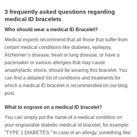
3 frequently asked questions regarding
medical ID bracelets
Who should wear a medical ID Bracelet?
Medical experts recommend that all those that suffer from
certain medical conditions like diabetes, epilepsy,
Alzheimer’s disease, heart or lung disease, or have a
pacemaker or various allergies that may cause
anaphylactic shock, should be wearing this bracelet. You
can find a detailed list of conditions and treatments for
which a medical ID bracelet is recommended on our blog
post.
What to engrave on a medical ID bracelet?
You can simply put the name of a medical condition on
your engravable diabetic medical id bracelet, for example:
“TYPE 1 DIABETES.” In case of an allergy, something like: