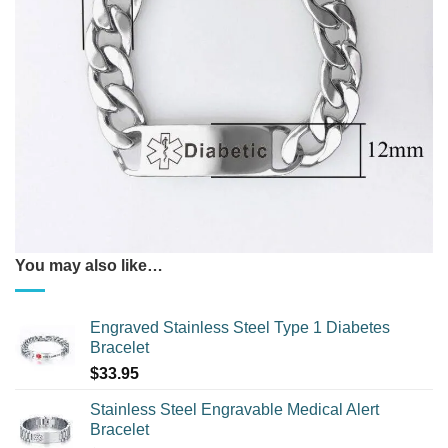
You may also like…
Engraved Stainless Steel Type 1 Diabetes
Bracelet
$
33.95
Stainless Steel Engravable Medical Alert
Bracelet