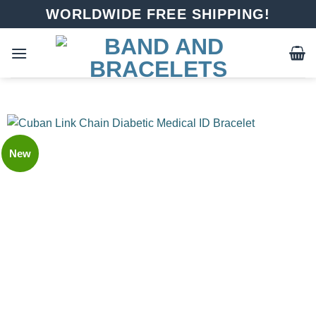
Skip
WORLDWIDE FREE SHIPPING!
to
content
New