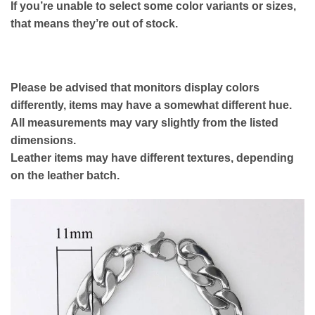
If you’re unable to select some color variants or sizes,
that means they’re out of stock.
Please be advised that monitors display colors
differently, items may have a somewhat different hue.
All measurements may vary slightly from the listed
dimensions.
Leather items may have different textures, depending
on the leather batch.