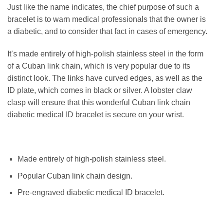
Just like the name indicates, the chief purpose of such a
bracelet is to warn medical professionals that the owner is
a diabetic, and to consider that fact in cases of emergency.
It’s made entirely of high-polish stainless steel in the form
of a Cuban link chain, which is very popular due to its
distinct look. The links have curved edges, as well as the
ID plate, which comes in black or silver. A lobster claw
clasp will ensure that this wonderful Cuban link chain
diabetic medical ID bracelet is secure on your wrist.
Made entirely of high-polish stainless steel.
Popular Cuban link chain design.
Pre-engraved diabetic medical ID bracelet.