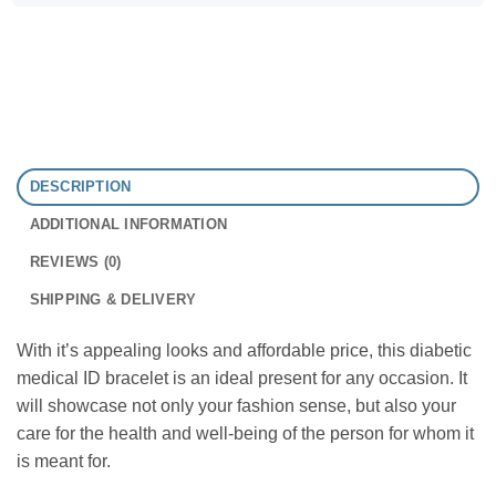
DESCRIPTION
ADDITIONAL INFORMATION
REVIEWS (0)
SHIPPING & DELIVERY
With it’s appealing looks and affordable price, this diabetic
medical ID bracelet is an ideal present for any occasion. It
will showcase not only your fashion sense, but also your
care for the health and well-being of the person for whom it
is meant for.