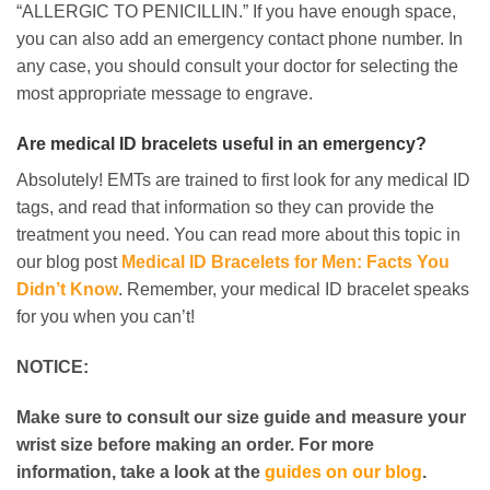
“ALLERGIC TO PENICILLIN.” If you have enough space,
you can also add an emergency contact phone number. In
any case, you should consult your doctor for selecting the
most appropriate message to engrave.
Are medical ID bracelets useful in an emergency?
Absolutely! EMTs are trained to first look for any medical ID
tags, and read that information so they can provide the
treatment you need. You can read more about this topic in
our blog post
Medical ID Bracelets for Men: Facts You
Didn’t Know
. Remember, your medical ID bracelet speaks
for you when you can’t!
NOTICE:
Make sure to consult our size guide and measure your
wrist size before making an order. For more
information, take a look at the
guides on our blog
.