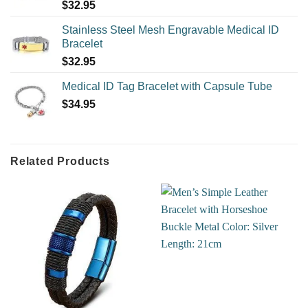
$
32.95
Stainless Steel Mesh Engravable Medical ID
Bracelet
$
32.95
Medical ID Tag Bracelet with Capsule Tube
$
34.95
Related Products