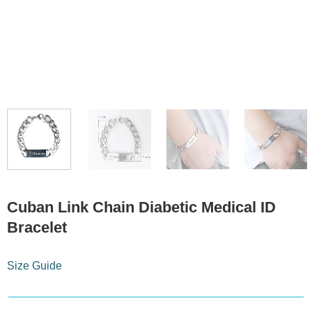
Cuban Link Chain Diabetic Medical ID
Bracelet
Size Guide