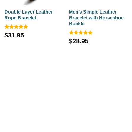
Double Layer Leather
Men’s Simple Leather
Rope Bracelet
Bracelet with Horseshoe
Buckle
Rated
4.92
$
31.95
out of 5
Rated
4.88
$
28.95
out of 5