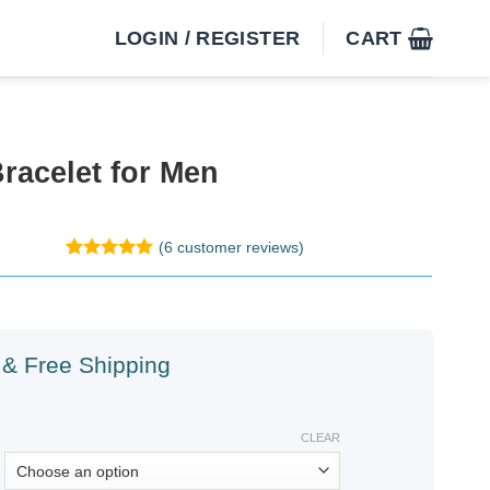
LOGIN / REGISTER
CART
racelet for Men
(
6
customer reviews)
Rated
6
5
out of 5
based on
customer
ratings
& Free Shipping
CLEAR