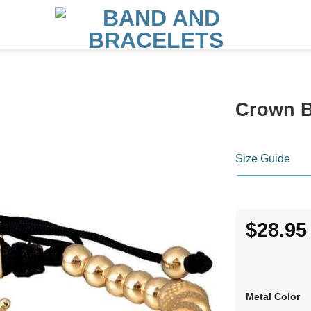
Crown B
Size Guide
$
28.95
Metal Color