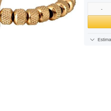
Crown Bracele
Estima