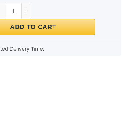
t for Men quantity
ADD TO CART
ted Delivery Time: