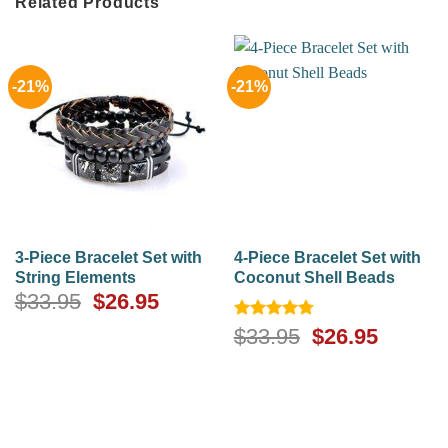
Related Products
-21%
-21%
3-Piece Bracelet Set with
4-Piece Bracelet Set with
String Elements
Coconut Shell Beads
Original
Current
$
33.95
$
26.95
price
price
Rated
4.75
Original
Curren
$
33.95
$
26.95
was:
is:
out of 5
price
price
$33.95.
$26.95.
was:
is:
$33.95.
$26.95