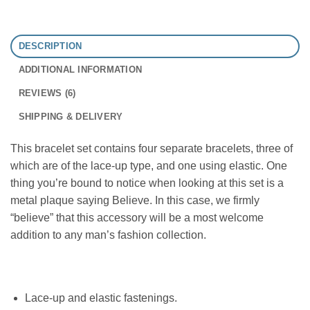
DESCRIPTION
ADDITIONAL INFORMATION
REVIEWS (6)
SHIPPING & DELIVERY
This bracelet set contains four separate bracelets, three of
which are of the lace-up type, and one using elastic. One
thing you’re bound to notice when looking at this set is a
metal plaque saying Believe. In this case, we firmly
“believe” that this accessory will be a most welcome
addition to any man’s fashion collection.
Lace-up and elastic fastenings.