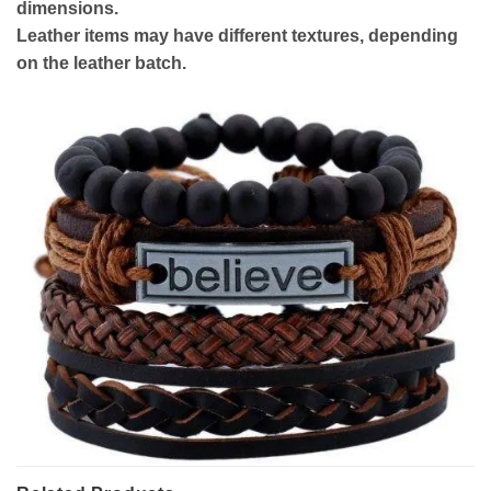
dimensions.
Leather items may have different textures, depending
on the leather batch.