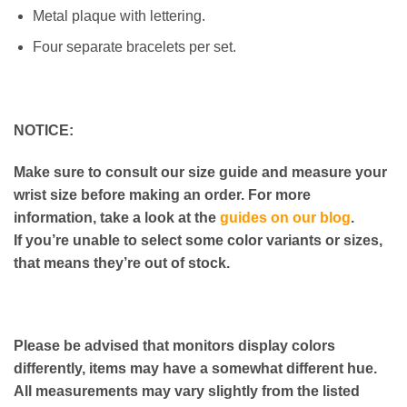
Metal plaque with lettering.
Four separate bracelets per set.
NOTICE:
Make sure to consult our size guide and measure your
wrist size before making an order. For more
information, take a look at the
guides on our blog
.
If you’re unable to select some color variants or sizes,
that means they’re out of stock.
Please be advised that monitors display colors
differently, items may have a somewhat different hue.
All measurements may vary slightly from the listed