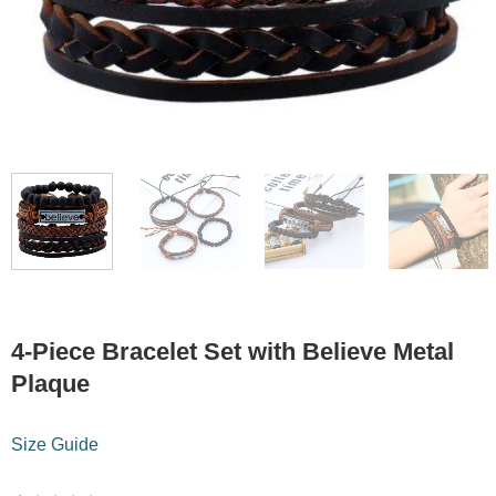
4-Piece Bracelet Set with Believe Metal
Plaque
Size Guide